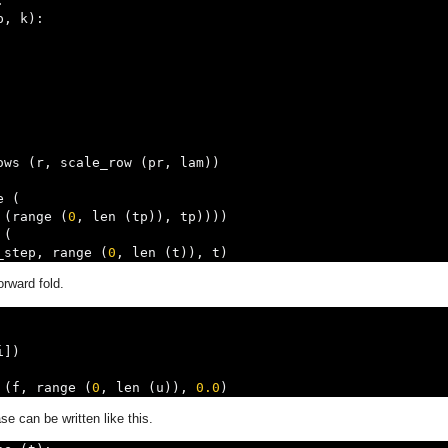
:
p
,
 k
):
ows 
(
r
,
 scale_row 
(
pr
,
 lam
))
e 
(
 
(
range 
(
0
,
 len 
(
tp
)),
 tp
))))
 
(
_step
,
 range 
(
0
,
 len 
(
t
)),
 t
)
orward fold.
i
])
 
(
f
,
 range 
(
0
,
 len 
(
u
)),
0.0
)
se can be written like this.