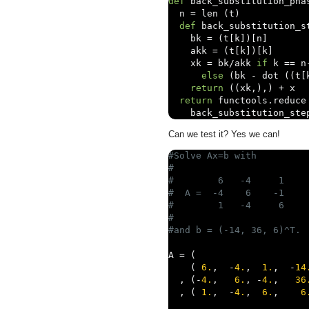
def
 back_substitution_pha
  n 
=
 len 
(
t
)
def
 back_substitution_s
    bk 
=
(
t
[
k
])[
n
]
    akk 
=
(
t
[
k
])[
k
]
    xk 
=
 bk
/
akk 
if
 k 
==
 n
else
(
bk 
-
 dot 
((
t
[
return
((
xk
,),)
+
 x

return
 functools
.
reduce
    back_substitution_ste
Can we test it? Yes we can!
#Solve Ax=b with 
#
#        6   -4     1
#  A =  -4    6    -1
#        1   -4     6
#
#and b = (-14, 36, 6)^T.
A 
=
(
(
6.
,
-
4.
,
1.
,
-
14
,
(-
4.
,
6.
,
-
4.
,
36
,
(
1.
,
-
4.
,
6.
,
6