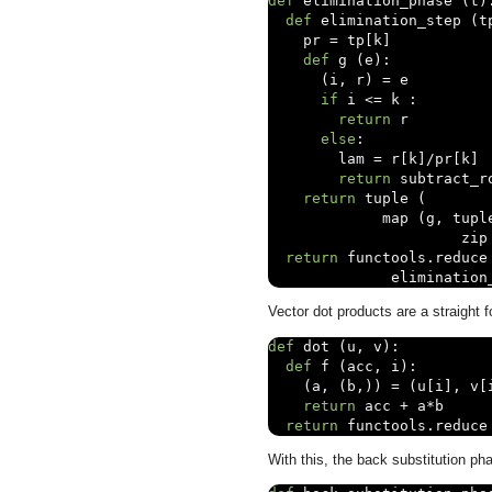
def
 elimination_phase 
(
t
)
def
 elimination_step 
(
t
    pr 
=
 tp
[
k
]
def
 g 
(
e
):
(
i
,
 r
)
=
 e

if
 i 
<=
 k 
:
return
 r

else
:
        lam 
=
 r
[
k
]/
pr
[
k
]
return
 subtract_r
return
 tuple 
(
             map 
(
g
,
 tupl
                      zip
return
 functools
.
reduce
              elimination
Vector dot products are a straight f
def
 dot 
(
u
,
 v
):
def
 f 
(
acc
,
 i
):
(
a
,
(
b
,))
=
(
u
[
i
],
 v
[
return
 acc 
+
 a
*
b

return
 functools
.
reduce
With this, the back substitution pha