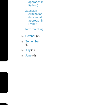
approach in
Python)
Gaussian
elimination
(functional
approach in
Python)
Term matching
►
October
(2)
►
September
(6)
►
July
(1)
►
June
(4)