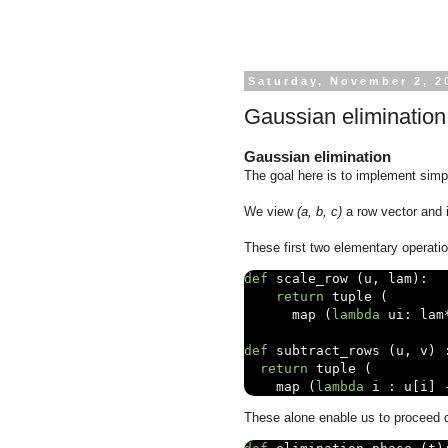
Saturday, November 2, 2
Gaussian elimination
Gaussian elimination
The goal here is to implement simpl
We view
(a, b, c)
a row vector and 
These first two elementary operatio
def
 scale_row 
(
u
,
 lam
):
return
 tuple 
(
      map 
(
lambda
 ui
:
 lam
def
 subtract_rows 
(
u
,
 v
)
return
 tuple 
(
    map 
(
lambda
 i 
:
 u
[
i
]
These alone enable us to proceed di