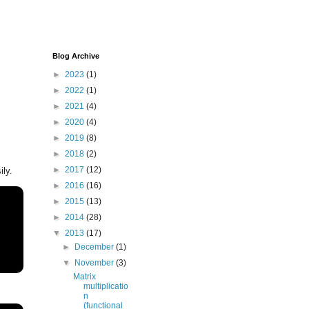
Blog Archive
►
2023
(1)
►
2022
(1)
►
2021
(4)
►
2020
(4)
►
2019
(8)
►
2018
(2)
►
2017
(12)
ily.
►
2016
(16)
►
2015
(13)
►
2014
(28)
▼
2013
(17)
►
December
(1)
▼
November
(3)
Matrix
multiplicatio
n
(functional