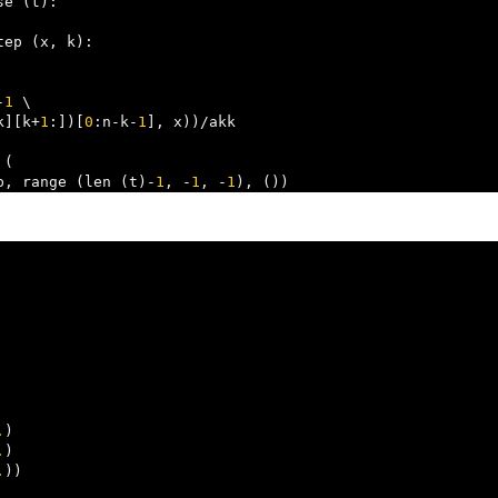
se 
(
t
):
tep 
(
x
,
 k
):
-
1
 \

k
][
k
+
1
:])[
0
:
n
-
k
-
1
],
 x
))/
akk

 
(
p
,
 range 
(
len 
(
t
)-
1
,
-
1
,
-
1
),
())
.
)
.
)
.
))