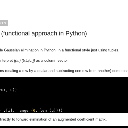
013
 (functional approach in Python)
e Gaussian elimination in Python, in a functional style just using tuples.
interpret
((a,),(b,),(c,))
as a column vector.
ns (scaling a row by a scalar and subtracting one row from another) come eas
*
ui
,
 u
))
:
-
 v
[
i
],
 range 
(
0
,
 len 
(
u
))))
rectly to forward elimination of an augmented coefficient matrix.