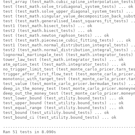
test_array (test_math.cubic_spline_interpolation_tests)
test (test_math.solve_tridiagonal_system_tests) ... ok

test (test_math.solve_upper_diagonal_system_tests) ... 
test (test_math.singular_value_decomposition_back_subst
test (test_math.generalised_least_squares_fit_tests) ..
test1 (test_math.bisect_tests) ... ok

test2 (test_math.bisect_tests) ... ok

test (test_math.newton_raphson_tests) ... ok

test (test_math.piecewise_cubic_fitting_tests) ... ok

test1 (test_math.normal_distribution_integral_tests) ..
test2 (test_math.normal_distribution_integral_tests) ..
lognormal_martingale_test (test_math.integrator_tests) 
tower_law_test (test_math.integrator_tests) ... ok

atm_option_test (test_math.integrator_tests) ... ok

no_trigger_limit_test (test_monte_carlo_pricer.tarn_tes
trigger_after_first_flow_test (test_monte_carlo_pricer.
monotonic_with_target_test (test_monte_carlo_pricer.tar
test_value (test_monte_carlo_pricer.bermudan_tests) ...
deep_in_the_money_test (test_monte_carlo_pricer.moneyne
deep_out_the_money_test (test_monte_carlo_pricer.moneyn
test_lower_bound (test_utility.bound_tests) ... ok

test_upper_bound (test_utility.bound_tests) ... ok

test_equal_range (test_utility.bound_tests) ... ok

test_bound (test_utility.bound_tests) ... ok

test_bound_ci (test_utility.bound_tests) ... ok

-------------------------------------------------------
Ran 51 tests in 8.090s
