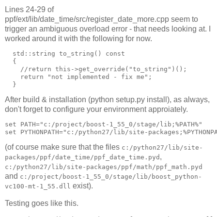
Lines 24-29 of
ppf/ext/lib/date_time/src/register_date_more.cpp seem to
trigger an ambiguous overload error - that needs looking at. I
worked around it with the following for now.
  std::string to_string() const

  {

    //return this->get_override("to_string")();

    return "not implemented - fix me";

After build & installation (python setup.py install), as always,
don't forget to configure your environment approiately.
set PATH="c:/project/boost-1_55_0/stage/lib;%PATH%"

(of course make sure that the files
c:/python27/lib/site-
,
packages/ppf/date_time/ppf_date_time.pyd
c:/python27/lib/site-packages/ppf/math/ppf_math.pyd
and
c:/project/boost-1_55_0/stage/lib/boost_python-
exist).
vc100-mt-1_55.dll
Testing goes like this.