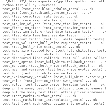
c:\Python27\Lib\site-packages\ppf\test>python test_all.
python test_all.py --verbose

test_call (test_core.black_scholes_tests) ... ok

test_put (test_core.black_scholes_tests) ... ok

test (test_core.libor_rate_tests) ... ok

test (test_core.swap_rate_tests) ... ok

test_nth_imm_of_year (test_date_time.imm_tests) ... ok

test_first_imm_after (test_date_time.imm_tests) ... ok

test_first_imm_before (test_date_time.imm_tests) ... ok
test (test_date_time.business_day_tests) ... ok

test_discount_factor (test_hull_white.requestor_tests) 
test_term_vol (test_hull_white.requestor_tests) ... ok

test (test_hull_white.state_tests) ... ok

test_numeraire_rebased_bond (test_hull_white.fill_tests
test_libor (test_hull_white.fill_tests) ... ok

test_discounted_libor_rollback (test_hull_white.rollbac
test_bond_option (test_hull_white.rollback_tests) ... o
test_constant (test_hull_white.rollback_tests) ... ok

test_mean_and_variance (test_hull_white.evolve_tests) .
test_bond (test_hull_white.evolve_tests) ... ok

test_explanatory_variables (test_hull_white.exercise_te
test_value (test_lattice_pricer.swap_tests) ... ok

test_value (test_lattice_pricer.bermudan_tests) ... ok

deep_in_the_money_test (test_lattice_pricer.moneyness_t
deep_out_the_money_test (test_lattice_pricer.moneyness_
test (test_market.surface_tests) ... ok

test (test_math.linear_interpolation_tests) ... ok

test_list (test_math.cubic_spline_interpolation_tests) 