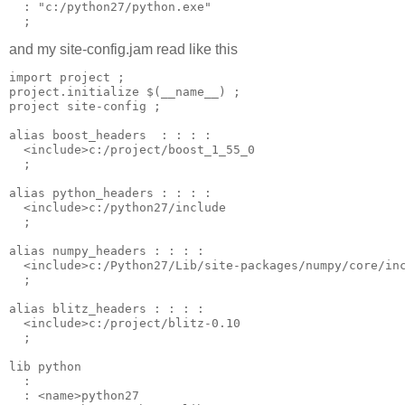
  : "c:/python27/python.exe"

and my site-config.jam read like this
import project ;

project.initialize $(__name__) ;

project site-config ;

alias boost_headers  : : : : 

  <include>c:/project/boost_1_55_0  

  ;

alias python_headers : : : : 

  <include>c:/python27/include 

  ;

alias numpy_headers : : : : 

  <include>c:/Python27/Lib/site-packages/numpy/core/inc
  ;

alias blitz_headers : : : : 

  <include>c:/project/blitz-0.10 

  ;

lib python 

  : 

  : <name>python27 
