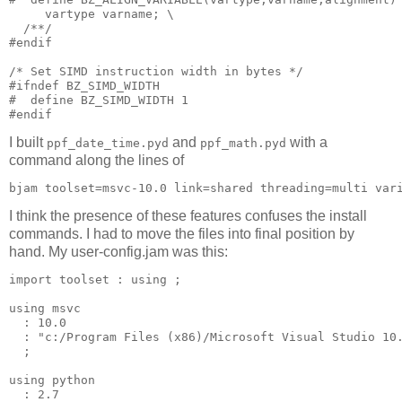
     vartype varname; \

  /**/

#endif

/* Set SIMD instruction width in bytes */

#ifndef BZ_SIMD_WIDTH

#  define BZ_SIMD_WIDTH 1

I built
and
with a
ppf_date_time.pyd
ppf_math.pyd
command along the lines of
I think the presence of these features confuses the install
commands. I had to move the files into final position by
hand. My user-config.jam was this:
import toolset : using ;

using msvc 

  : 10.0 

  : "c:/Program Files (x86)/Microsoft Visual Studio 10.
  ;

using python 

  : 2.7 
