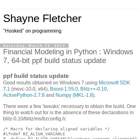
Shayne Fletcher
"Hooked" on programming
Saturday, March 22, 2014
Financial Modeling in Python : Windows
7, 64-bit ppf build status update
ppf build status update
Good results obtained on Windows 7 using
Microsoft SDK
7.1
(msvc-10.0, x64),
Boost-1.55.0
,
Blitz++-0.10
,
ActivePython-2.7.6
and
Numpy (MKL-1.8)
.
There were a few 'tweaks' necessary to obtain the build. One
thing to watch out for is the absence of these declarations in
blitz-0.10/blitz/ms/bzconfig.h:
/* Macro for declaring aligned variables */

#ifndef BZ_ALIGN_VARIABLE

#  define BZ_ALIGN_VARIABLE(vartype,varname,alignment) 