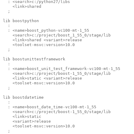
  : <search>c:/python27/libs 

    <link>shared 

  ;

lib boostpython 

  : 

  : <name>boost_python-vc100-mt-1_55 

    <search>c:/project/boost_1_55_0/stage/lib 

    <link>shared <variant>release 

    <toolset-msvc:version>10.0 

  ;

lib boostunittestframework 

  : 

  : <name>boost_unit_test_framework-vc100-mt-1_55 

    <search>c:/project/boost-1_55_0/stage/lib 

    <link>static <variant>release 

    <toolset-msvc:version>10.0 

  ;

lib boostdatetime 

  : 

  : <name>boost_date_time-vc100-mt-1_55 

    <search>c:/project/boost-1_55_0/stage/lib 

    <link>static 

    <variant>release 

    <toolset-msvc:version>10.0 
